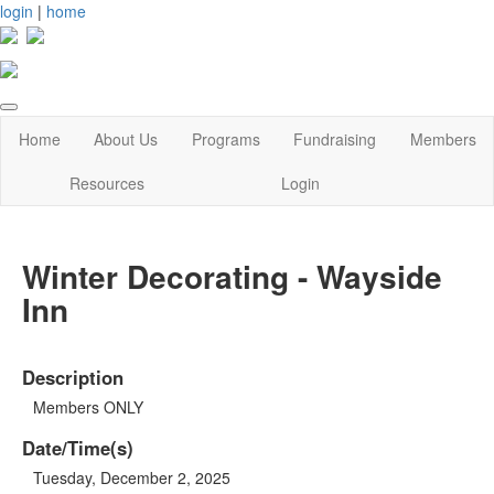
login
|
home
Home
About Us
Programs
Fundraising
Members
Resources
Login
Winter Decorating - Wayside
Inn
Description
Members ONLY
Date/Time(s)
Tuesday, December 2, 2025