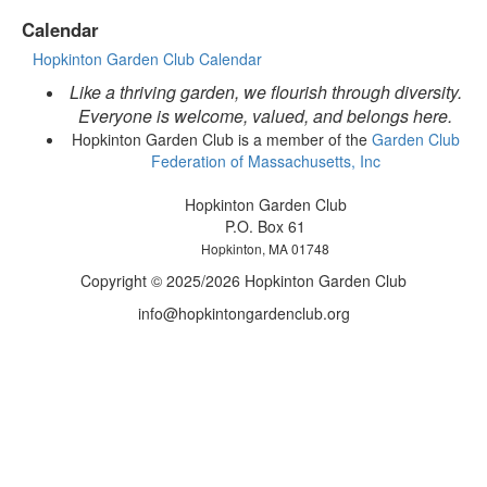
Calendar
Hopkinton Garden Club Calendar
Like a thriving garden, we flourish through diversity.
Everyone is welcome, valued, and belongs here.
Hopkinton Garden Club is a member of the
Garden Club
Federation of Massachusetts, Inc
Hopkinton Garden Club
P.O. Box 61
Hopkinton, MA 01748
Copyright © 2025/2026 Hopkinton Garden Club
info@hopkintongardenclub.org